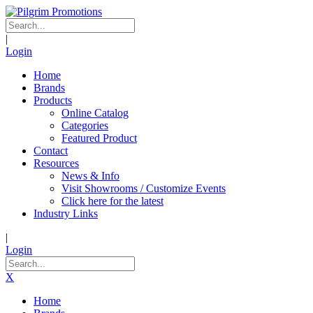
|
Login
Home
Brands
Products
Online Catalog
Categories
Featured Product
Contact
Resources
News & Info
Visit Showrooms / Customize Events
Click here for the latest
Industry Links
|
Login
X
Home