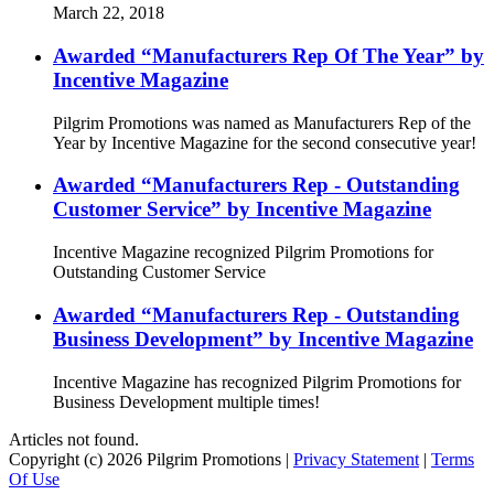
March 22, 2018
Awarded “Manufacturers Rep Of The Year” by
Incentive Magazine
Pilgrim Promotions was named as Manufacturers Rep of the
Year by Incentive Magazine for the second consecutive year!
Awarded “Manufacturers Rep - Outstanding
Customer Service” by Incentive Magazine
Incentive Magazine recognized Pilgrim Promotions for
Outstanding Customer Service
Awarded “Manufacturers Rep - Outstanding
Business Development” by Incentive Magazine
Incentive Magazine has recognized Pilgrim Promotions for
Business Development multiple times!
Articles not found.
Copyright (c) 2026 Pilgrim Promotions
|
Privacy Statement
|
Terms
Of Use