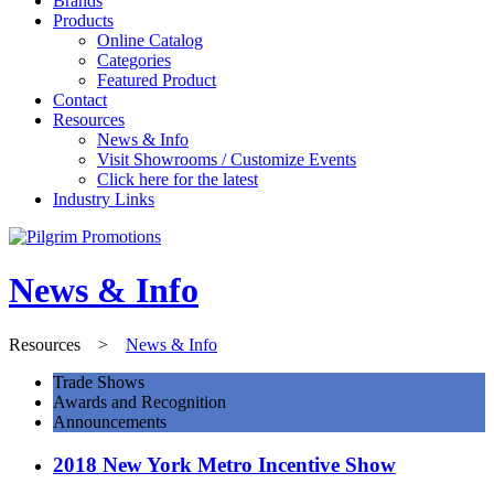
Brands
Products
Online Catalog
Categories
Featured Product
Contact
Resources
News & Info
Visit Showrooms / Customize Events
Click here for the latest
Industry Links
News & Info
Resources
>
News & Info
Trade Shows
Awards and Recognition
Announcements
2018 New York Metro Incentive Show