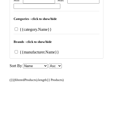
Min
Max
Categories - click to show/hide
{{category.Name}}
Brands - click to show/hide
{{manufacturer.Name}}
Sort By
({{(filteredProducts).length}} Products)