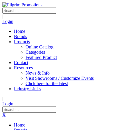
|
Login
Home
Brands
Products
Online Catalog
Categories
Featured Product
Contact
Resources
News & Info
Visit Showrooms / Customize Events
Click here for the latest
Industry Links
|
Login
X
Home