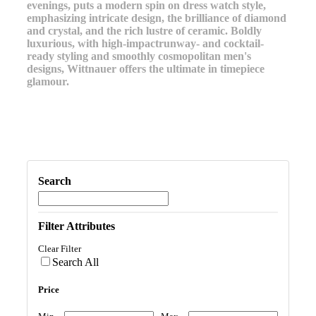
evenings, puts a modern spin on dress watch style,
emphasizing intricate design, the brilliance of diamond
and crystal, and the rich lustre of ceramic. Boldly
luxurious, with high-impactrunway- and cocktail-
ready styling and smoothly cosmopolitan men's
designs, Wittnauer offers the ultimate in timepiece
glamour.
Search
Filter Attributes
Clear Filter
Search All
Price