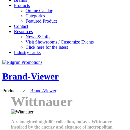
Brands
Products
Online Catalog
Categories
Featured Product
Contact
Resources
News & Info
Visit Showrooms / Customize Events
Click here for the latest
Industry Links
Brand-Viewer
Products
>
Brand-Viewer
Wittnauer
A reimagined nightlife collection, today's Wittnauer,
inspired by the energy and elegance of metropolitan