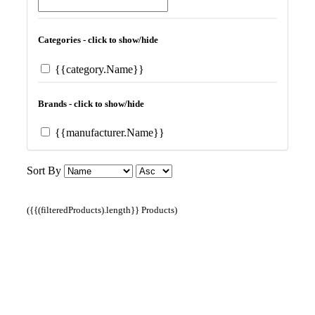
Categories - click to show/hide
{{category.Name}}
Brands - click to show/hide
{{manufacturer.Name}}
Sort By
({{(filteredProducts).length}} Products)