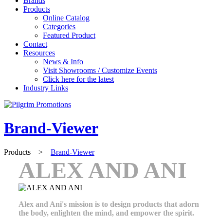
Brands
Products
Online Catalog
Categories
Featured Product
Contact
Resources
News & Info
Visit Showrooms / Customize Events
Click here for the latest
Industry Links
Brand-Viewer
Products
>
Brand-Viewer
ALEX AND ANI
Alex and Ani's mission is to design products that adorn
the body, enlighten the mind, and empower the spirit.