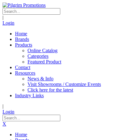
|
Login
Home
Brands
Products
Online Catalog
Categories
Featured Product
Contact
Resources
News & Info
Visit Showrooms / Customize Events
Click here for the latest
Industry Links
|
Login
X
Home