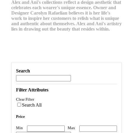
Alex and Ani's collections reflect a design aesthetic that
celebrates each wearer's unique essence. Owner and
Designer Carolyn Rafaelian believes it is her life's
work to inspire her customers to relish what is unique
and authentic about themselves. Alex and Ani's artistry
lies in drawing out the beauty that resides within.
Search
Filter Attributes
Clear Filter
Search All
Price
Min
Max