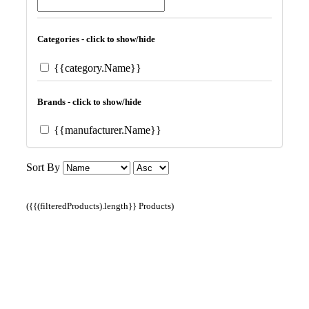
Categories - click to show/hide
{{category.Name}}
Brands - click to show/hide
{{manufacturer.Name}}
Sort By
({{(filteredProducts).length}} Products)