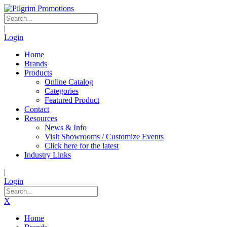
|
Login
Home
Brands
Products
Online Catalog
Categories
Featured Product
Contact
Resources
News & Info
Visit Showrooms / Customize Events
Click here for the latest
Industry Links
|
Login
X
Home