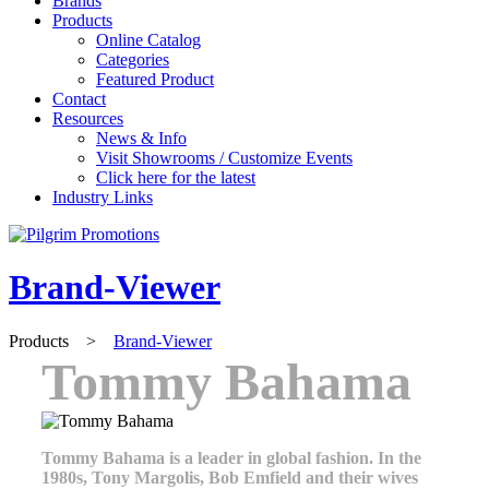
Brands
Products
Online Catalog
Categories
Featured Product
Contact
Resources
News & Info
Visit Showrooms / Customize Events
Click here for the latest
Industry Links
Brand-Viewer
Products
>
Brand-Viewer
Tommy Bahama
Tommy Bahama is a leader in global fashion. In the
1980s, Tony Margolis, Bob Emfield and their wives