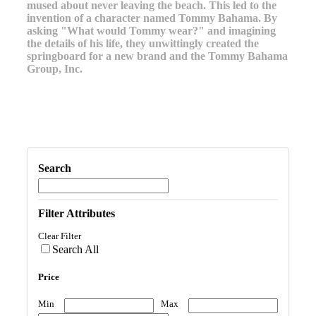
mused about never leaving the beach. This led to the
invention of a character named Tommy Bahama. By
asking "What would Tommy wear?" and imagining
the details of his life, they unwittingly created the
springboard for a new brand and the Tommy Bahama
Group, Inc.
Search
Filter Attributes
Clear Filter
Search All
Price
Min
Max