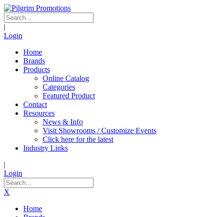
|
Login
Home
Brands
Products
Online Catalog
Categories
Featured Product
Contact
Resources
News & Info
Visit Showrooms / Customize Events
Click here for the latest
Industry Links
|
Login
X
Home