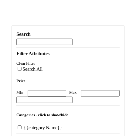
Search
Filter Attributes
Clear Filter
Search All
Price
Min
Max
Categories - click to show/hide
{{category.Name}}