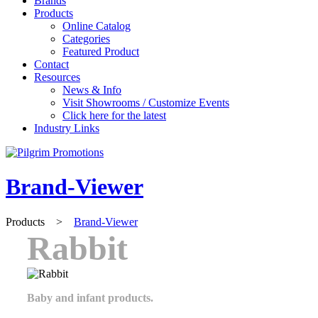
Brands
Products
Online Catalog
Categories
Featured Product
Contact
Resources
News & Info
Visit Showrooms / Customize Events
Click here for the latest
Industry Links
Brand-Viewer
Products
>
Brand-Viewer
Rabbit
Baby and infant products.