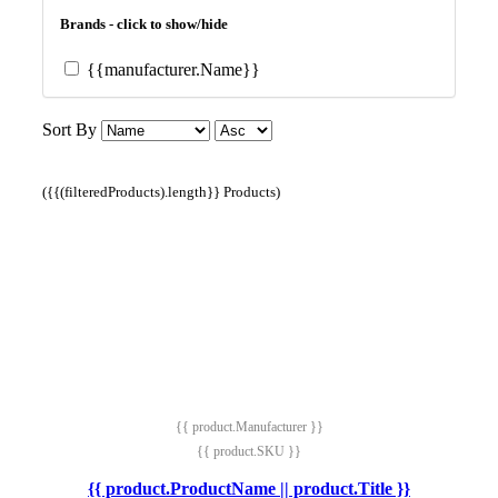
Brands - click to show/hide
{{manufacturer.Name}}
Sort By
({{(filteredProducts).length}} Products)
{{ product.Manufacturer }}
{{ product.SKU }}
{{ product.ProductName || product.Title }}