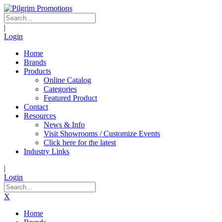
|
Login
Home
Brands
Products
Online Catalog
Categories
Featured Product
Contact
Resources
News & Info
Visit Showrooms / Customize Events
Click here for the latest
Industry Links
|
Login
X
Home