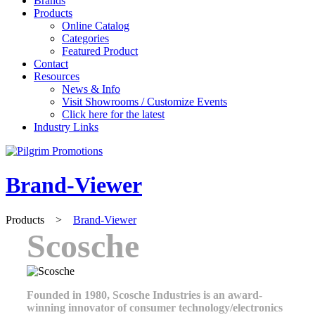
Brands
Products
Online Catalog
Categories
Featured Product
Contact
Resources
News & Info
Visit Showrooms / Customize Events
Click here for the latest
Industry Links
Brand-Viewer
Products
>
Brand-Viewer
Scosche
Founded in 1980, Scosche Industries is an award-
winning innovator of consumer technology/electronics