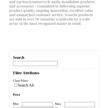
and car/truck/motorcycle audio installation products
and accessories - committed to delivering superior
product quality, ongoing innovation, excellent value
and unmatched customer service. Scosche products
are sold in over 50 countries worldwide by a wide
array of the most recognized names in retail.
Search
Filter Attributes
Clear Filter
Search All
Price
Min
Max