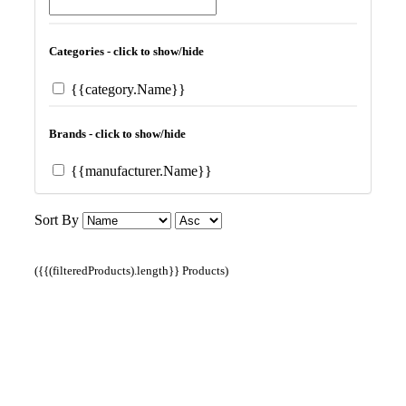
Categories - click to show/hide
{{category.Name}}
Brands - click to show/hide
{{manufacturer.Name}}
Sort By
({{(filteredProducts).length}} Products)