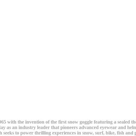
5 with the invention of the first snow goggle featuring a sealed t
ay as an industry leader that pioneers advanced eyewear and helm
th seeks to power thrilling experiences in snow, surf, bike, fish 