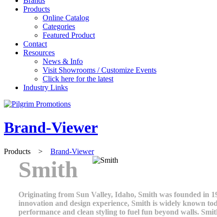
Brands
Products
Online Catalog
Categories
Featured Product
Contact
Resources
News & Info
Visit Showrooms / Customize Events
Click here for the latest
Industry Links
Brand-Viewer
Products
>
Brand-Viewer
Smith
Originating from Sun Valley, Idaho, Smith was founded in 196
innovation and design experience, Smith is widely known tod
performance and clean styling to fuel fun beyond walls. Smi