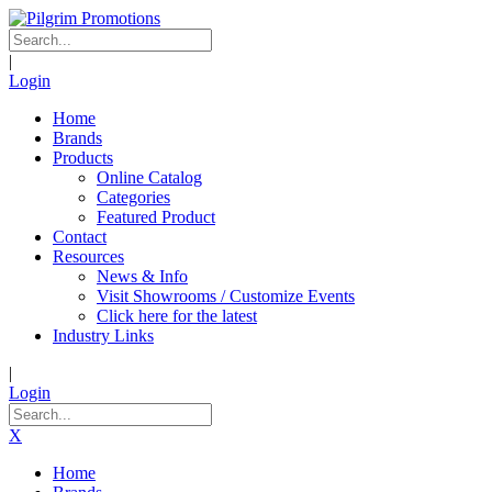
|
Login
Home
Brands
Products
Online Catalog
Categories
Featured Product
Contact
Resources
News & Info
Visit Showrooms / Customize Events
Click here for the latest
Industry Links
|
Login
X
Home