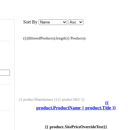
Sort By
({{(filteredProducts).length}} Products)
{{ product.Manufacturer }}
{{ product.SKU }}
{{
product.ProductName || product.Title }}
{{ product.SitePriceOverrideText}}