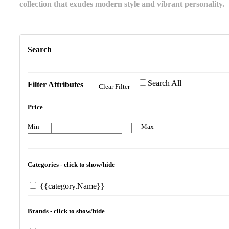
collection that exudes modern style and vibrant personality.
Search
Search All
Filter Attributes
Clear Filter
Price
Min
Max
Categories - click to show/hide
{{category.Name}}
Brands - click to show/hide