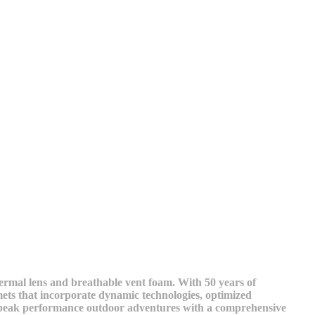
hermal lens and breathable vent foam. With 50 years of
ets that incorporate dynamic technologies, optimized
and peak performance outdoor adventures with a comprehensive