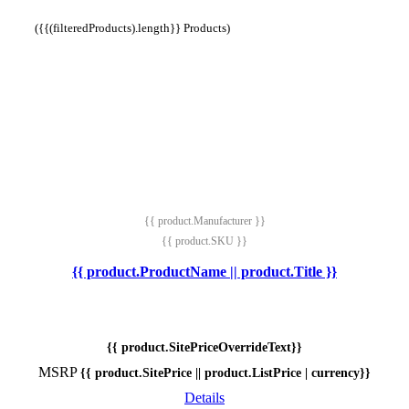
({{(filteredProducts).length}} Products)
{{ product.Manufacturer }}
{{ product.SKU }}
{{ product.ProductName || product.Title }}
{{ product.SitePriceOverrideText}}
MSRP
{{ product.SitePrice || product.ListPrice | currency}}
Details