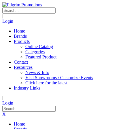
|
Login
Home
Brands
Products
Online Catalog
Categories
Featured Product
Contact
Resources
News & Info
Visit Showrooms / Customize Events
Click here for the latest
Industry Links
|
Login
X
Home