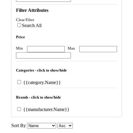
Filter Attributes
Clear Filter
Search All
Price
Min
Max
Categories - click to show/hide
{{category.Name}}
Brands - click to show/hide
{{manufacturer.Name}}
Sort By