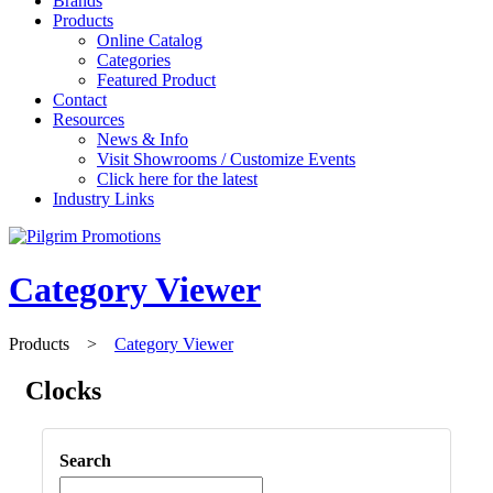
Brands
Products
Online Catalog
Categories
Featured Product
Contact
Resources
News & Info
Visit Showrooms / Customize Events
Click here for the latest
Industry Links
Category Viewer
Products
>
Category Viewer
Clocks
Search