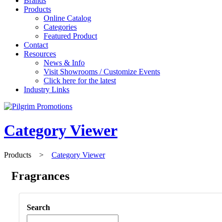
Brands
Products
Online Catalog
Categories
Featured Product
Contact
Resources
News & Info
Visit Showrooms / Customize Events
Click here for the latest
Industry Links
Category Viewer
Products
>
Category Viewer
Fragrances
Search