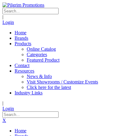
|
Login
Home
Brands
Products
Online Catalog
Categories
Featured Product
Contact
Resources
News & Info
Visit Showrooms / Customize Events
Click here for the latest
Industry Links
|
Login
X
Home