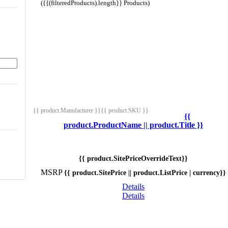
({{(filteredProducts).length}} Products)
{{ product.Manufacturer }}
{{ product.SKU }}
{{
product.ProductName || product.Title }}
{{ product.SitePriceOverrideText}}
MSRP
{{ product.SitePrice || product.ListPrice | currency}}
Details
Details