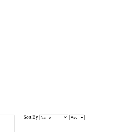
Sort By