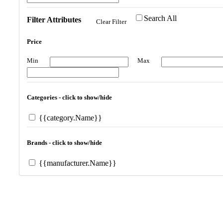
Search All
Filter Attributes
Clear Filter
Price
Min
Max
Categories - click to show/hide
{{category.Name}}
Brands - click to show/hide
{{manufacturer.Name}}