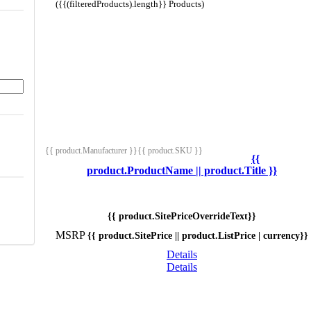
({{(filteredProducts).length}} Products)
{{ product.Manufacturer }}
{{ product.SKU }}
{{
product.ProductName || product.Title }}
{{ product.SitePriceOverrideText}}
MSRP
{{ product.SitePrice || product.ListPrice | currency}}
Details
Details