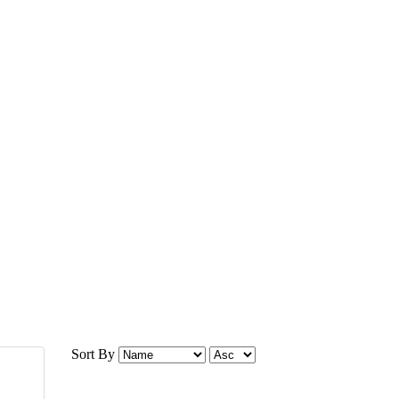
Sort By