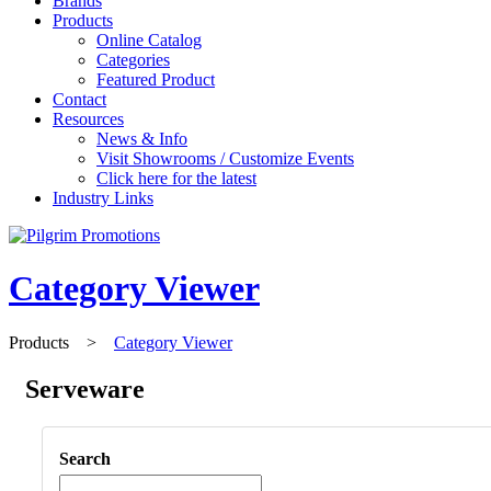
Brands
Products
Online Catalog
Categories
Featured Product
Contact
Resources
News & Info
Visit Showrooms / Customize Events
Click here for the latest
Industry Links
Category Viewer
Products
>
Category Viewer
Serveware
Search