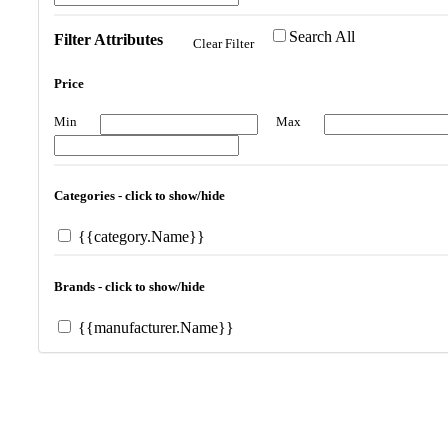
Search All
Filter Attributes
Clear Filter
Price
Min
Max
Categories - click to show/hide
{{category.Name}}
Brands - click to show/hide
{{manufacturer.Name}}