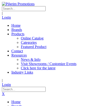
|
Login
Home
Brands
Products
Online Catalog
Categories
Featured Product
Contact
Resources
News & Info
Visit Showrooms / Customize Events
Click here for the latest
Industry Links
|
Login
X
Home