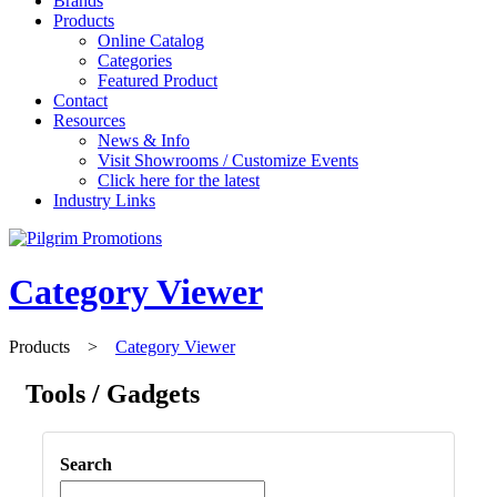
Brands
Products
Online Catalog
Categories
Featured Product
Contact
Resources
News & Info
Visit Showrooms / Customize Events
Click here for the latest
Industry Links
Category Viewer
Products
>
Category Viewer
Tools / Gadgets
Search