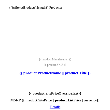
({{(filteredProducts).length}} Products)
{{ product.Manufacturer }}
{{ product.SKU }}
{{ product.ProductName || product.Title }}
{{ product.SitePriceOverrideText}}
MSRP
{{ product.SitePrice || product.ListPrice | currency}}
Details