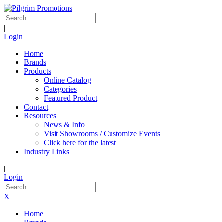
|
Login
Home
Brands
Products
Online Catalog
Categories
Featured Product
Contact
Resources
News & Info
Visit Showrooms / Customize Events
Click here for the latest
Industry Links
|
Login
X
Home