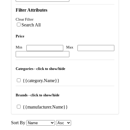
Filter Attributes
Clear Filter
Search All
Price
Min
Max
Categories - click to show/hide
{{category.Name}}
Brands - click to show/hide
{{manufacturer.Name}}
Sort By