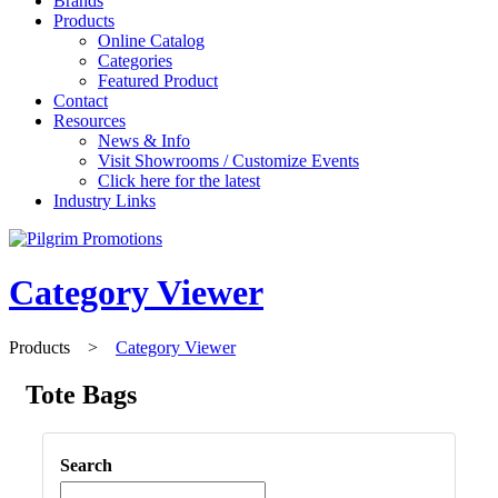
Brands
Products
Online Catalog
Categories
Featured Product
Contact
Resources
News & Info
Visit Showrooms / Customize Events
Click here for the latest
Industry Links
Category Viewer
Products
>
Category Viewer
Tote Bags
Search