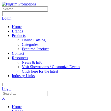
|
Login
Home
Brands
Products
Online Catalog
Categories
Featured Product
Contact
Resources
News & Info
Visit Showrooms / Customize Events
Click here for the latest
Industry Links
|
Login
X
Home