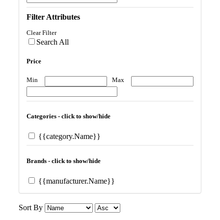
Filter Attributes
Clear Filter
Search All
Price
Min
Max
Categories - click to show/hide
{{category.Name}}
Brands - click to show/hide
{{manufacturer.Name}}
Sort By