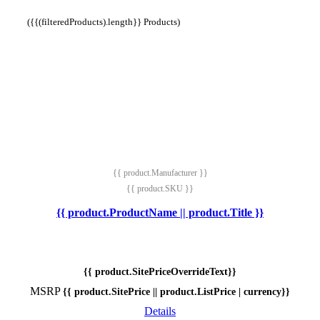
({{(filteredProducts).length}} Products)
{{ product.Manufacturer }}
{{ product.SKU }}
{{ product.ProductName || product.Title }}
{{ product.SitePriceOverrideText}}
MSRP
{{ product.SitePrice || product.ListPrice | currency}}
Details