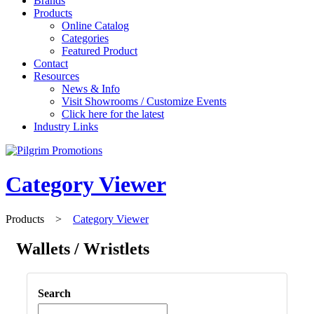
Brands
Products
Online Catalog
Categories
Featured Product
Contact
Resources
News & Info
Visit Showrooms / Customize Events
Click here for the latest
Industry Links
Category Viewer
Products
>
Category Viewer
Wallets / Wristlets
Search