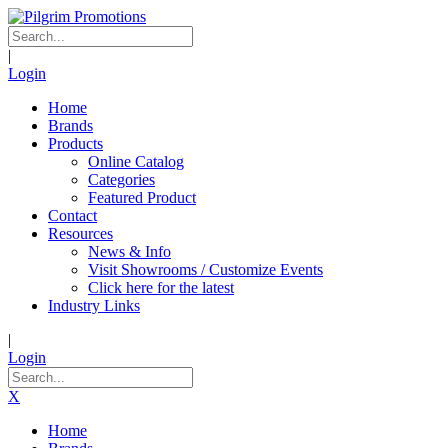
|
Login
Home
Brands
Products
Online Catalog
Categories
Featured Product
Contact
Resources
News & Info
Visit Showrooms / Customize Events
Click here for the latest
Industry Links
|
Login
X
Home