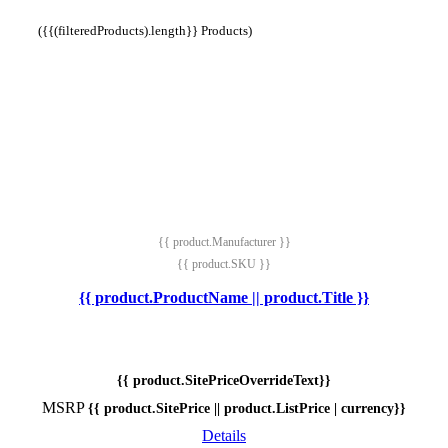
({{(filteredProducts).length}} Products)
{{ product.Manufacturer }}
{{ product.SKU }}
{{ product.ProductName || product.Title }}
{{ product.SitePriceOverrideText}}
MSRP
{{ product.SitePrice || product.ListPrice | currency}}
Details