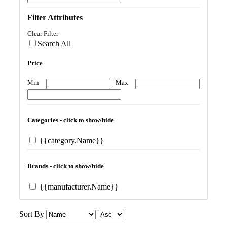
Filter Attributes
Clear Filter
Search All
Price
Min
Max
Categories - click to show/hide
{{category.Name}}
Brands - click to show/hide
{{manufacturer.Name}}
Sort By