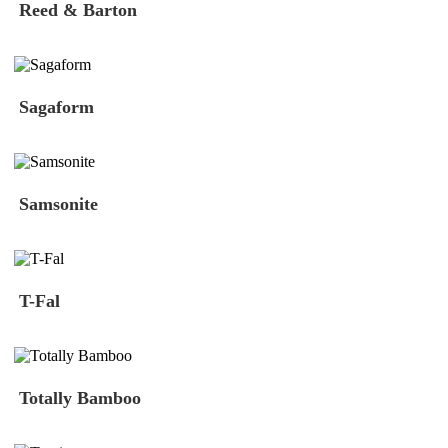
Reed & Barton
Sagaform
Samsonite
T-Fal
Totally Bamboo