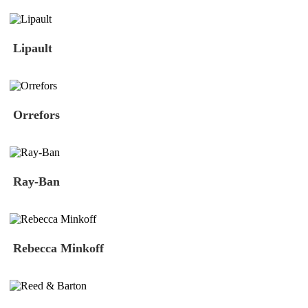
Lipault
Orrefors
Ray-Ban
Rebecca Minkoff