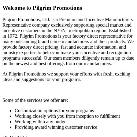
Welcome to Pilgrim Promotions
Pilgrim Promotions, Ltd. is a Premium and Incentive Manufacturers
Representative company exclusively supporting special market and
incentive customers in the NY/NJ metropolitan region. Established
in 1972, Pilgrim Promotions is your factory direct representative for
many outstanding brand name manufacturers and their products. We
provide factory direct pricing, fast and accurate information, and
industry expertise to help you make your incentive and recognition
programs successful. Our team members diligently remain up to date
on the newest and best offerings from our manufacturers.
At Pilgrim Promotinos we support your efforts with fresh, exciting
ideas and suggestions for your programs.
Some of the services we offer are:
Customization options for your programs
Working closely with you from inception to fulfillment
Working within any budget
Providing award winning customer service