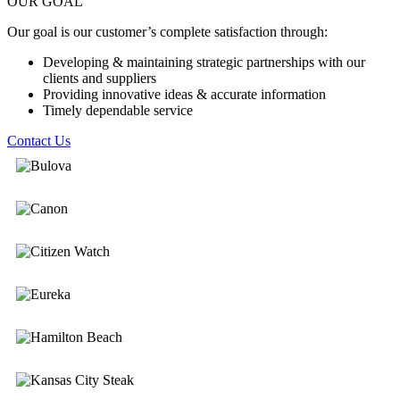
OUR GOAL
Our goal is our customer’s complete satisfaction through:
Developing & maintaining strategic partnerships with our
clients and suppliers
Providing innovative ideas & accurate information
Timely dependable service
Contact Us