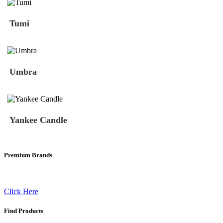
Tumi
Umbra
Yankee Candle
Premium Brands
Click Here
Find Products