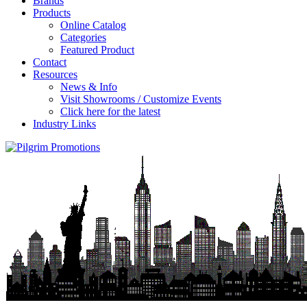
Brands
Products
Online Catalog
Categories
Featured Product
Contact
Resources
News & Info
Visit Showrooms / Customize Events
Click here for the latest
Industry Links