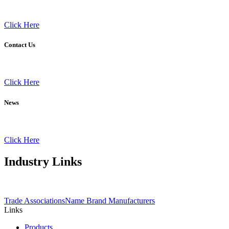
Click Here
Contact Us
Click Here
News
Click Here
Industry
Links
Trade Associations
Name Brand Manufacturers
Links
Products