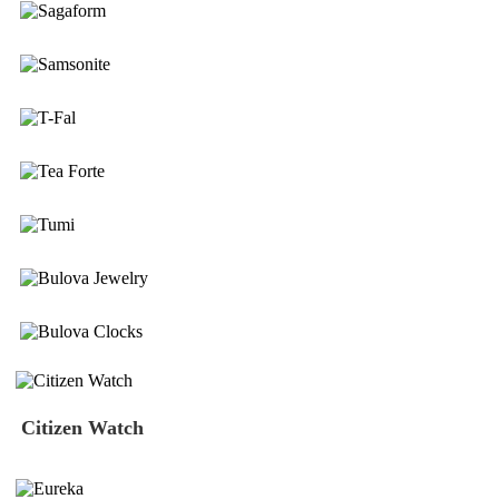
Citizen Watch