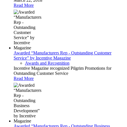
March 22, 2018
Read More
Awarded “Manufacturers Rep - Outstanding Customer
Service” by Incentive Magazine
Awards and Recognition
Incentive Magazine recognized Pilgrim Promotions for
Outstanding Customer Service
Read More
Awarded “Manufacturers Rep - Outstanding Business