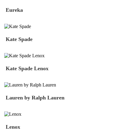
Eureka
Kate Spade
Kate Spade Lenox
Lauren by Ralph Lauren
Lenox