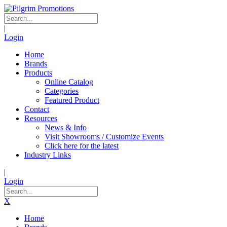
|
Login
Home
Brands
Products
Online Catalog
Categories
Featured Product
Contact
Resources
News & Info
Visit Showrooms / Customize Events
Click here for the latest
Industry Links
|
Login
X
Home