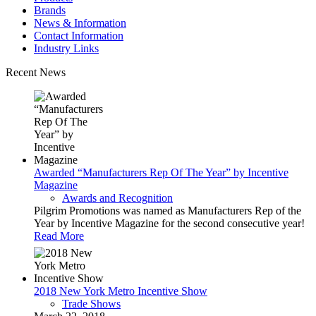
Brands
News & Information
Contact Information
Industry Links
Recent News
Awarded “Manufacturers Rep Of The Year” by Incentive
Magazine
Awards and Recognition
Pilgrim Promotions was named as Manufacturers Rep of the
Year by Incentive Magazine for the second consecutive year!
Read More
2018 New York Metro Incentive Show
Trade Shows