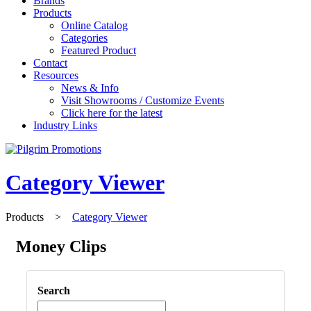
Brands
Products
Online Catalog
Categories
Featured Product
Contact
Resources
News & Info
Visit Showrooms / Customize Events
Click here for the latest
Industry Links
Category Viewer
Products
>
Category Viewer
Money Clips
Search