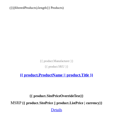
({{(filteredProducts).length}} Products)
{{ product.Manufacturer }}
{{ product.SKU }}
{{ product.ProductName || product.Title }}
{{ product.SitePriceOverrideText}}
MSRP
{{ product.SitePrice || product.ListPrice | currency}}
Details