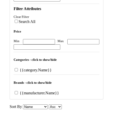
Filter Attributes
Clear Filter
Search All
Price
Min
Max
Categories - click to show/hide
{{category.Name}}
Brands - click to show/hide
{{manufacturer.Name}}
Sort By