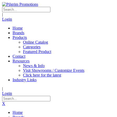
|
Login
Home
Brands
Products
Online Catalog
Categories
Featured Product
Contact
Resources
News & Info
Visit Showrooms / Customize Events
Click here for the latest
Industry Links
|
Login
X
Home