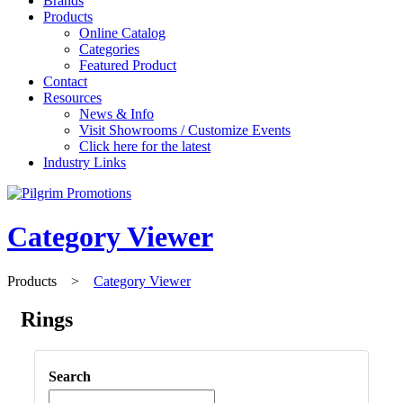
Brands
Products
Online Catalog
Categories
Featured Product
Contact
Resources
News & Info
Visit Showrooms / Customize Events
Click here for the latest
Industry Links
Category Viewer
Products
>
Category Viewer
Rings
Search