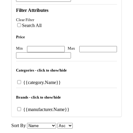
Filter Attributes
Clear Filter
Search All
Price
Min
Max
Categories - click to show/hide
{{category.Name}}
Brands - click to show/hide
{{manufacturer.Name}}
Sort By