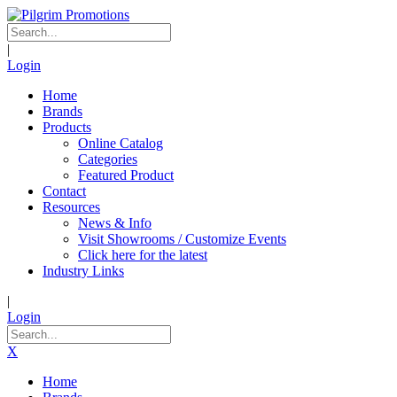
|
Login
Home
Brands
Products
Online Catalog
Categories
Featured Product
Contact
Resources
News & Info
Visit Showrooms / Customize Events
Click here for the latest
Industry Links
|
Login
X
Home