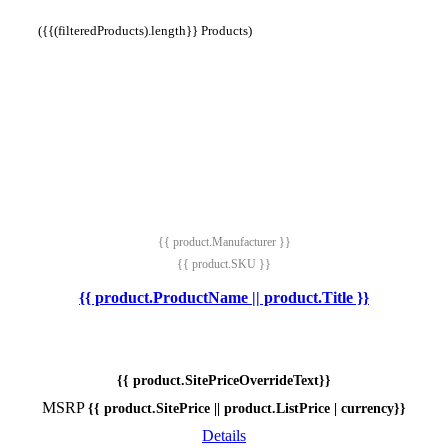
({{(filteredProducts).length}} Products)
{{ product.Manufacturer }}
{{ product.SKU }}
{{ product.ProductName || product.Title }}
{{ product.SitePriceOverrideText}}
MSRP
{{ product.SitePrice || product.ListPrice | currency}}
Details